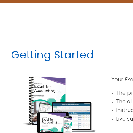
Getting Started
Your
Exc
The p
The eL
Instru
Live s