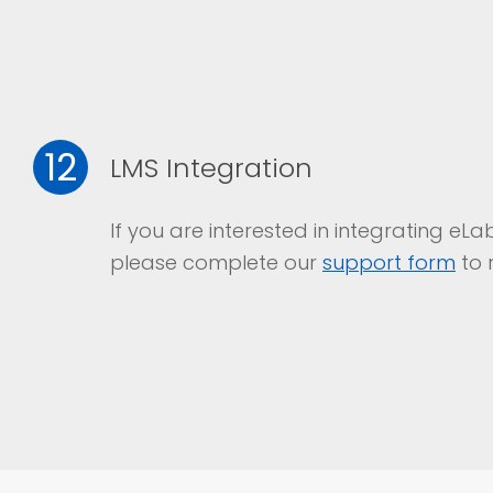
12
LMS Integration
If you are interested in integrating e
please complete our
support form
to 