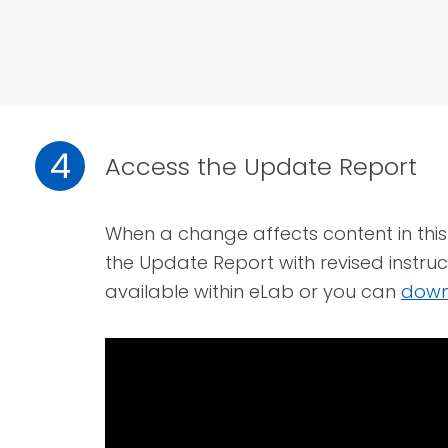
4
Access the Update Report
When a change affects content in this 
the Update Report with revised instruc
available within eLab or you can
down