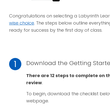
Congratulations on selecting a Labyrinth Lear
wise choice
. The steps below outline everythi
ready for success by the first day of class.
1
Download the Getting Starte
There are 12 steps to complete on t
review
.
To begin, download the checklist bel
webpage.