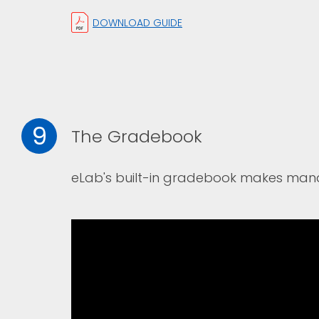
DOWNLOAD GUIDE
9
The Gradebook
eLab's built-in gradebook makes man