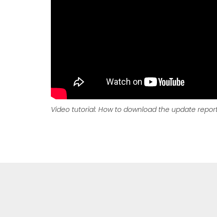
Video tutorial: How to download the update repor