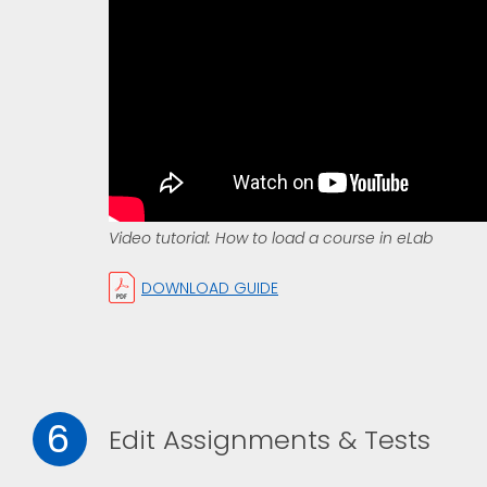
Video tutorial: How to load a course in eLab
DOWNLOAD GUIDE
6
Edit Assignments & Tests