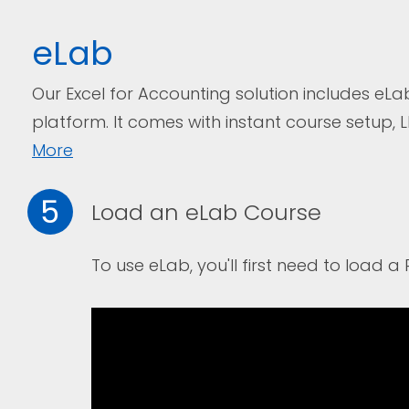
eLab
Our Excel for Accounting solution includes eLa
platform. I
t comes with instant course setup, 
More
5
Load an eLab Course
To use eLab, you'll first need to load