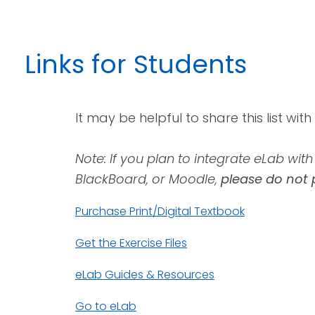
Links
for Students
It may be helpful to share this list wit
Note: If you plan to integrate eLab wi
BlackBoard, or Moodle,
please do not 
Purchase Print/Digital Textbook
Get the Exercise Files
eLab Guides & Resources
Go to eLab