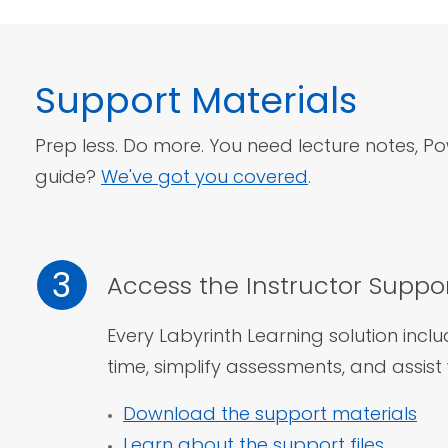
Support
Materials
Prep less. Do more. You need lecture notes, Pow
guide?
We've got you covered
.
3
Access the Instructor Suppor
Every Labyrinth Learning solution incl
time, simplify assessments,
and assist 
Download the support materials
Learn about the support files