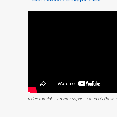
Video tutorial: Instructor Support Materials (how 