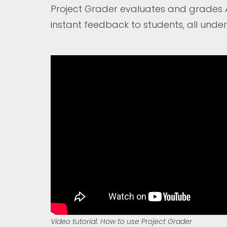
Project Grader evaluates and grades
instant feedback to students, all under
Video tutorial: How to use Project Grader