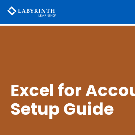
Excel for Acco
Setup Guide