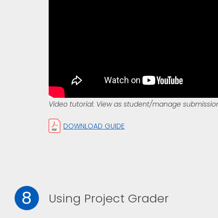
Video tutorial: View as student/manage submissio
DOWNLOAD GUIDE
8
Using Project Grader