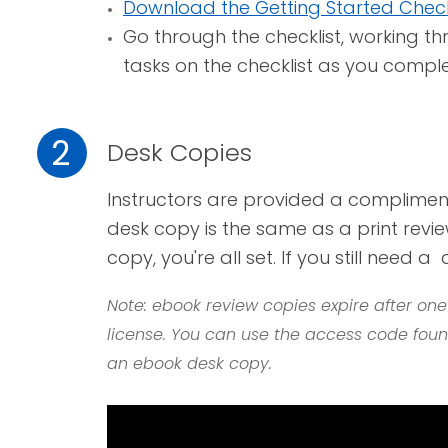
Download the Getting Started Check
Go through the checklist, working t
tasks on the checklist as you compl
2
Desk Copies
I
nstructors are provided a complimen
desk copy is the same as a print revie
copy,
you're all set. If you still need a
Note: ebook review copies expire after on
license. You can use the access code found
an ebook desk copy.