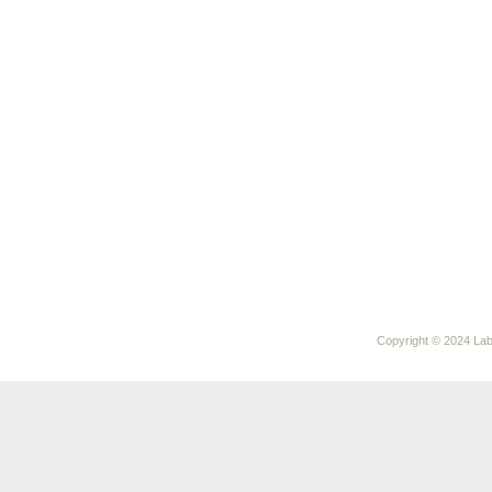
Copyright © 2024 Laby