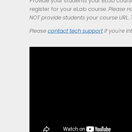
Provide your students your eLab cour
register for your eLab course.
Please no
NOT provide students your course URL. T
Please
contact
tech support
if you're i