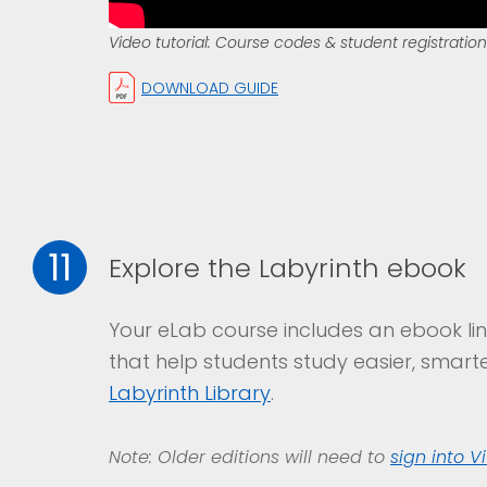
Video tutorial: Course codes & student registration
DOWNLOAD GUIDE
11
Explore the Labyrinth ebook
Your eLab course includes an ebook lin
that help students study easier, smarte
Labyrinth Library
.
Note: Older editions will need to
sign into V