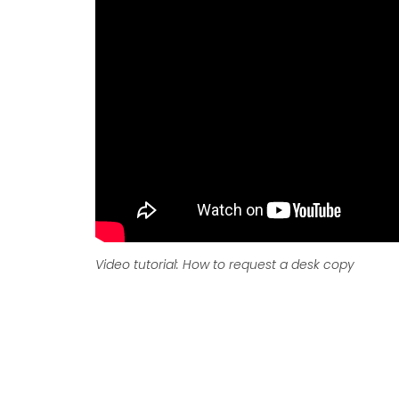
Video tutorial: How to request a desk copy