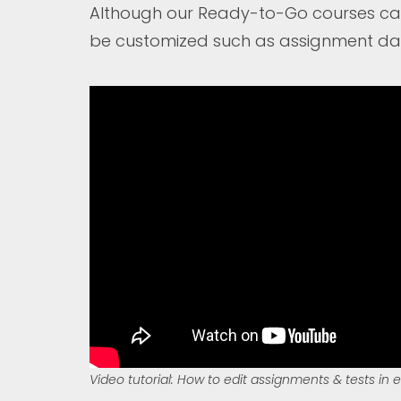
Although our Ready-to-Go courses can 
be customized such as assignment date
Video tutorial: How to edit assignments & tests in 