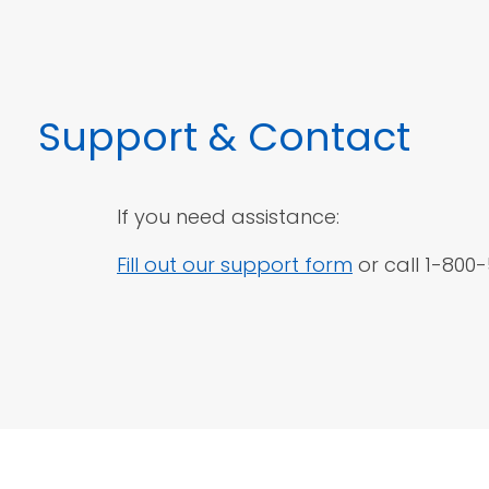
Support
& Contact
If you need assistance:
Fill out our support form
or call 1-800