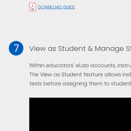
DOWNLOAD GUIDE
7
View as Student & Manage S
Within educators' eLab accounts, instru
The
View as Student
feature allows ins
tests before assigning them to student