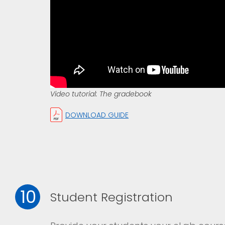
Video tutorial: The gradebook
DOWNLOAD GUIDE
10
Student Registration