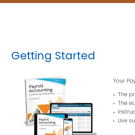
Getting Started
Your
Pay
The p
The eL
Instru
Live s