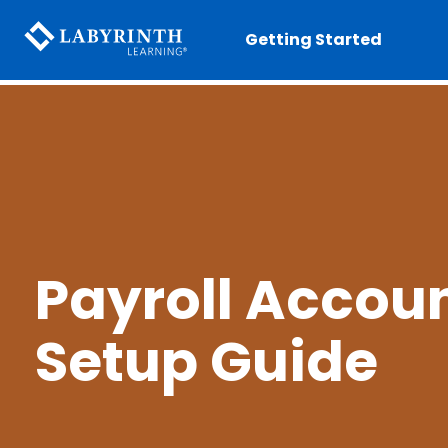
Getting Started
Payroll Accou
Setup Guide