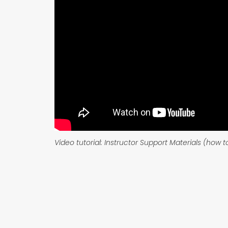
Video tutorial: Instructor Support Materials (how 