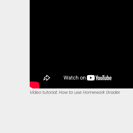
Video tutorial: How to use Homework Grader