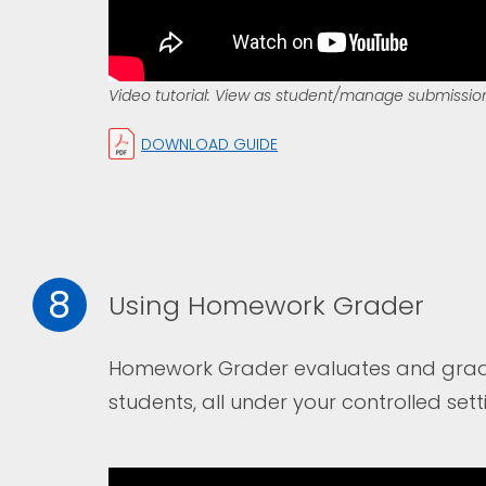
Video tutorial: View as student/manage submissio
DOWNLOAD GUIDE
8
Using Homework Grader
Homework Grader evaluates and grade
students, all under your controlled sett