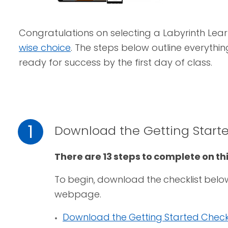
Congratulations on selecting a Labyrinth Lear
wise choice
. The steps below outline everythi
ready for success by the first day of class.
1
Download the Getting Starte
There are 13 steps to complete on t
To begin, download the checklist belo
webpage.
Download the Getting Started Checkl