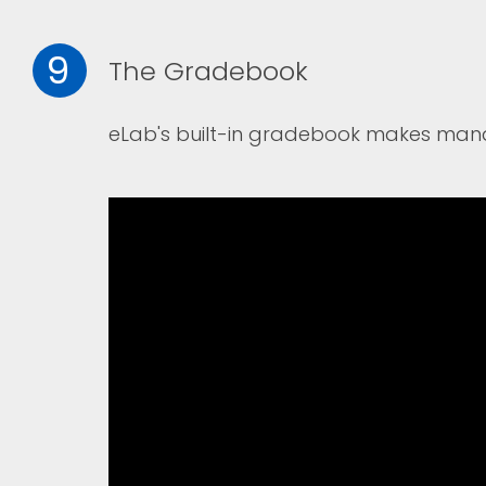
9
The Gradebook
eLab's built-in gradebook makes man