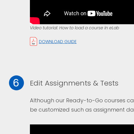
Video tutorial: How to load a course in eLab
DOWNLOAD GUIDE
6
Edit Assignments & Tests
Although our Ready-to-Go courses can 
be customized such as assignment date