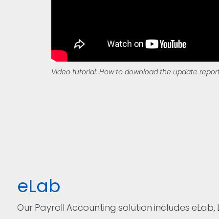
Video tutorial: How to download the update repor
eLab
Our Payroll Accounting solution includes eLab, 