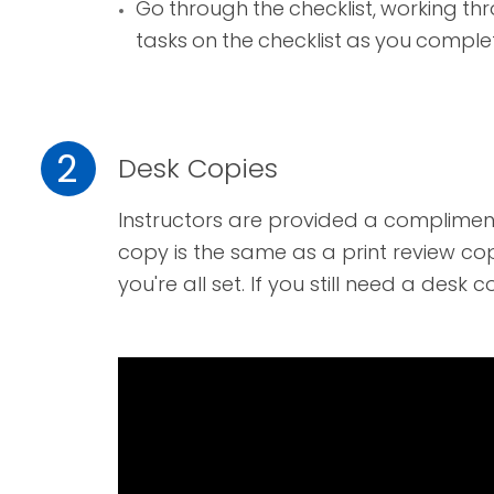
Go through the checklist, working th
tasks on the checklist as you comple
2
Desk Copies
I
nstructors are provided a complimen
copy is the same as a print review cop
you're all set. If you still need a
desk c