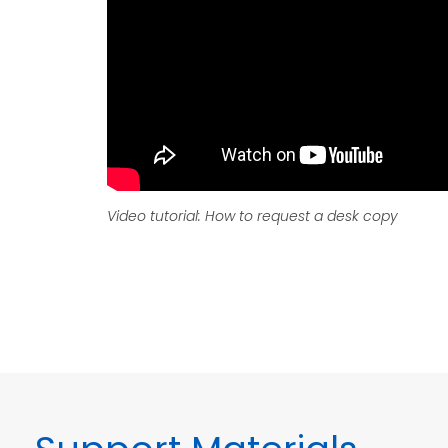
Video tutorial: How to request a desk copy