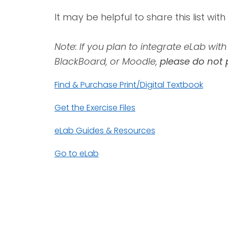
It may be helpful to share this list wit
Note: If you plan to integrate eLab wi
BlackBoard, or Moodle,
please do not 
Find & Purchase Print/Digital Textbook
Get the Exercise Files
eLab Guides & Resources
Go to eLab