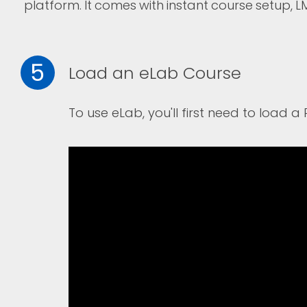
platform. I
t comes with instant course setup, L
5
Load an eLab Course
To use eLab, you'll first need to load