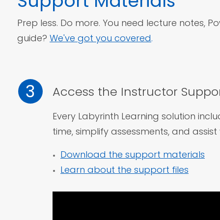
Support
Materials
Prep less. Do more. You need lecture notes, Pow
guide?
We've got you covered
.
3
Access the Instructor Suppor
Every Labyrinth Learning solution incl
time, simplify assessments,
and assist 
Download the support materials
Learn about the support files