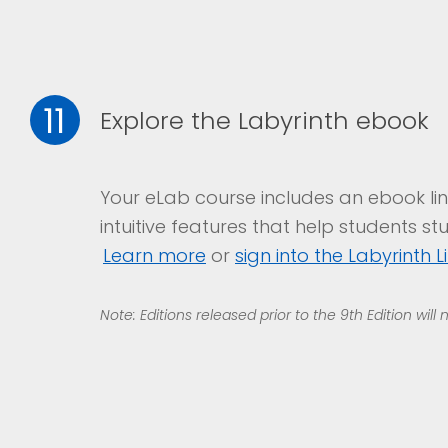
11
Explore the Labyrinth ebook
Your eLab course includes an ebook lin
intuitive features that help students st
Learn
m
ore
or
sign into the Labyrinth L
Note: Editions released prior to the 9th Edition will