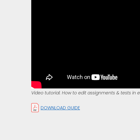
Video tutorial: How to edit assignments & tests in 
DOWNLOAD GUIDE