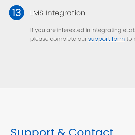
13
LMS Integration
If you are interested in integrating e
please complete our
support form
to 
Support
& Contact