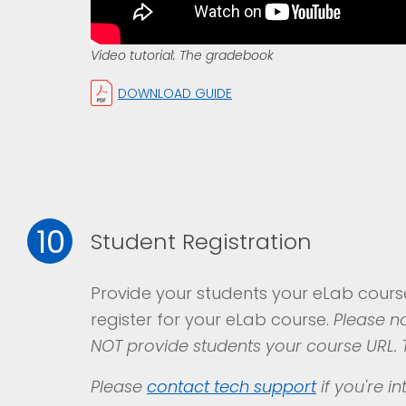
Video tutorial: The gradebook
DOWNLOAD GUIDE
10
Student Registration
Provide your students your eLab cour
register for your eLab course.
Please no
NOT provide students your course URL. T
Please
contact
tech support
if you're i