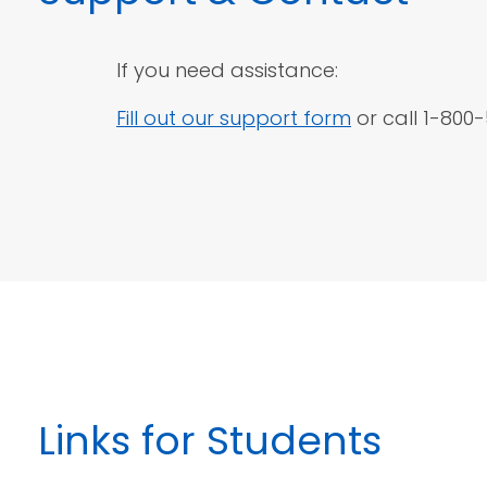
If you need assistance:
Fill out our support form
or call 1-800
Links
for Students