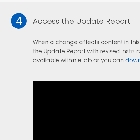
4
Access the Update Report
When a change affects content in this 
the Update Report with revised instruc
available within eLab or you can
down