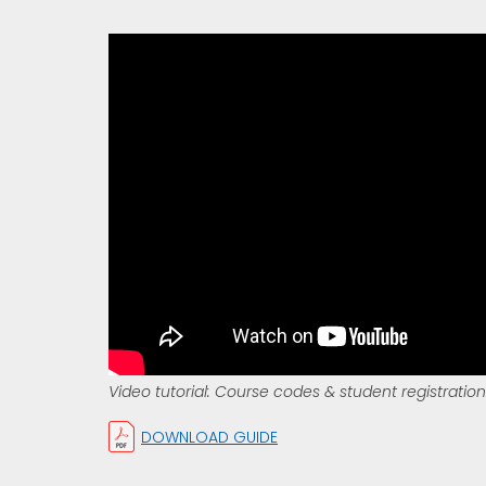
Video tutorial: Course codes & student registration
DOWNLOAD GUIDE