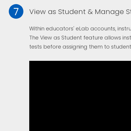
7
View as Student & Manage S
Within educators' eLab accounts, instru
The
View as Student
feature allows ins
tests before assigning them to student