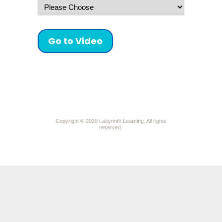
Go to Video
Copyright © 2020
Labyrinth Learning. All rights
reserved.