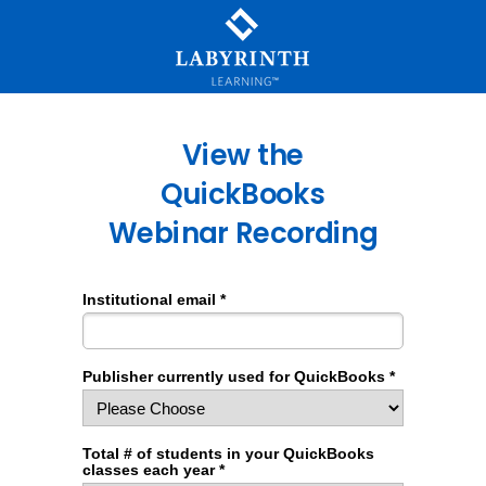
View the
QuickBooks
Webinar Recording
Institutional email *
Publisher currently used for QuickBooks *
Total # of students in your QuickBooks
classes each year *